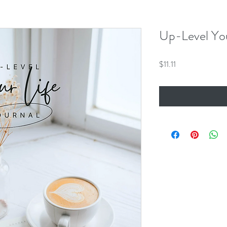
Up-Level You
Price
$11.11