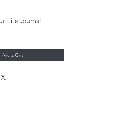
r Life Journal
Add to Cart