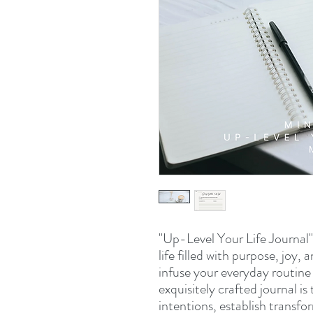
"Up-Level Your Life Journal" 
life filled with purpose, joy
infuse your everyday routine 
exquisitely crafted journal i
intentions, establish transfo