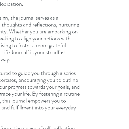
dedication.
sign, the journal serves as a
 thoughts and reflections, nurturing
larity. Whether you are embarking on
seeking to align your actions with
riving to foster a more grateful
Life Journal" is your steadfast
 way.
tured to guide you through a series
ercises, encouraging you to outline
your progress towards your goals, and
grace your life. By fostering a routine
, this journal empowers you to
y and fulfillment into your everyday
sformative power of self-reflection