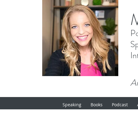
P
Sp
In
Ar
Speaking
Books
Podcast