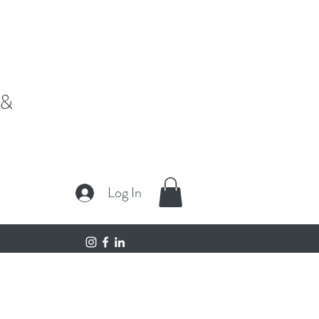
fe,"
 &
Log In