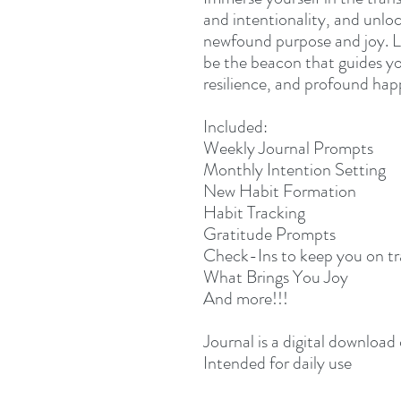
and intentionality, and unloc
newfound purpose and joy. L
be the beacon that guides you
resilience, and profound hap
Included:
Weekly Journal Prompts
Monthly Intention Setting
New Habit Formation
Habit Tracking
Gratitude Prompts
Check-Ins to keep you on t
What Brings You Joy
And more!!!
Journal is a digital download
Intended for daily use