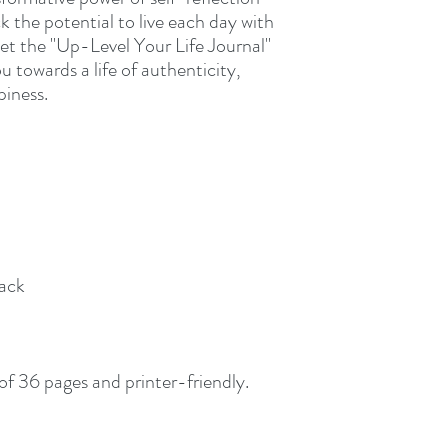
k the potential to live each day with
et the "Up-Level Your Life Journal"
 towards a life of authenticity,
piness.
rack
 of 36 pages and printer-friendly.