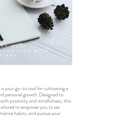
is your go-to tool for cultivating a
, and personal growth. Designed to
with positivity and mindfulness, this
s tailored to empower you to set
rmative habits, and pursue your