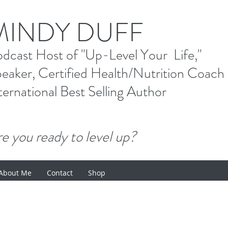
M
INDY DUFF
od
cast Host
of "Up-Level Your Li
eaker, Certified Health/Nutrition Coach
ternational Best Selling
Author
e you ready to level up?
About Me
Contact
Shop