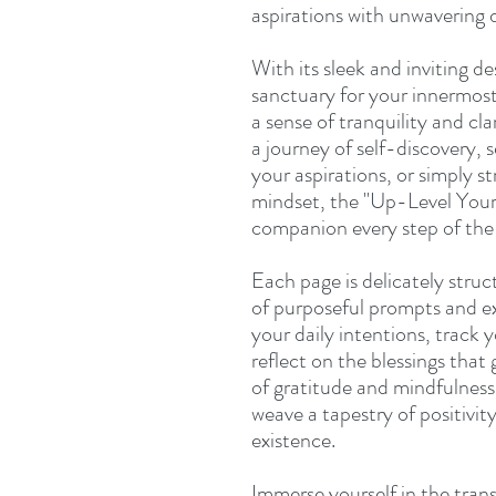
aspirations with unwavering 
With its sleek and inviting de
sanctuary for your innermost
a sense of tranquility and c
a journey of self-discovery, 
your aspirations, or simply st
mindset, the "Up-Level Your 
companion every step of the
Each page is delicately struc
of purposeful prompts and ex
your daily intentions, track 
reflect on the blessings that 
of gratitude and mindfulness
weave a tapestry of positivit
existence.
Immerse yourself in the tran