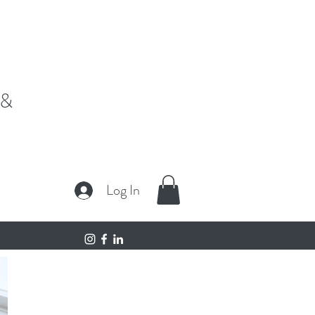
fe,"
 &
Log In