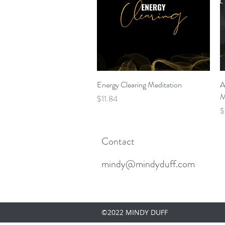
Quick View
Energy Clearing Meditation
A
M
Price
$11.84
P
$
Contact
mindy@mindyduff.com
©2022 MINDY DUFF