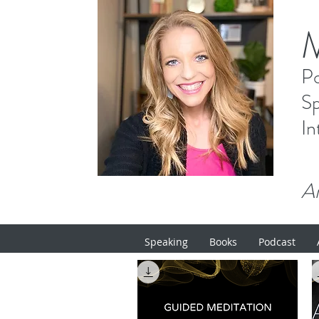
P
Sp
In
Ar
Speaking
Books
Podcast