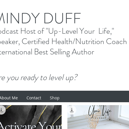
M
INDY DUFF
od
cast Host
of "Up-Level Your Li
eaker, Certified Health/Nutrition Coach
ternational Best Selling
Author
e you ready to level up?
About Me
Contact
Shop