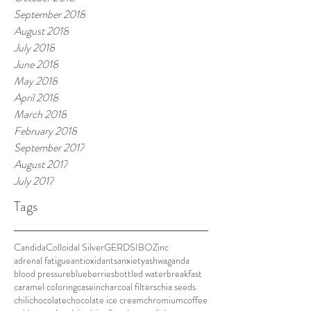
September 2018
August 2018
July 2018
June 2018
May 2018
April 2018
March 2018
February 2018
September 2017
August 2017
July 2017
Tags
Candida
Colloidal Silver
GERD
SIBO
Zinc
adrenal fatigue
antioxidants
anxiety
ashwaganda
blood pressure
blueberries
bottled water
breakfast
caramel coloring
casein
charcoal filters
chia seeds
chili
chocolate
chocolate ice cream
chromium
coffee