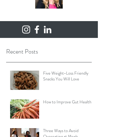
Recent Posts
Five Weight-Loss Friendly
Snacks You Will Love
How to Improve Gut Health
Three Ways to Avoid
Overeating at Meals