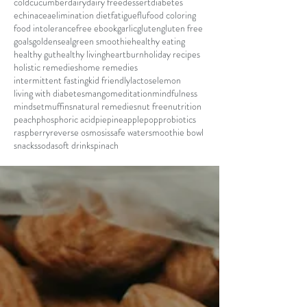
cold
cucumber
dairy
dairy free
dessert
diabetes
echinacea
elimination diet
fatigue
flu
food coloring
food intolerance
free ebook
garlic
gluten
gluten free
goals
goldenseal
green smoothie
healthy eating
healthy gut
healthy living
heartburn
holiday recipes
holistic remedies
home remedies
intermittent fasting
kid friendly
lactose
lemon
living with diabetes
mango
meditation
mindfulness
mindset
muffins
natural remedies
nut free
nutrition
peach
phosphoric acid
pie
pineapple
pop
probiotics
raspberry
reverse osmosis
safe water
smoothie bowl
snacks
soda
soft drink
spinach