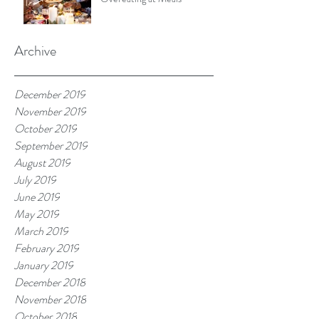
Archive
December 2019
November 2019
October 2019
September 2019
August 2019
July 2019
June 2019
May 2019
March 2019
February 2019
January 2019
December 2018
November 2018
October 2018