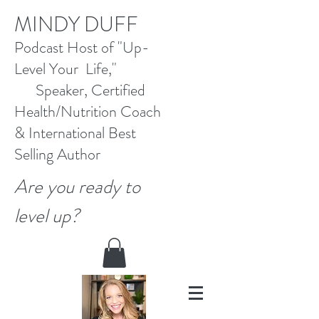
M
INDY DUFF
Pod
cast Host
of "Up-
Level Your Life,"
Speaker, Certified
Health/Nutrition Coach
&
International Best
Selling
Author
Are you ready to
level up?