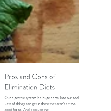
Pros and Cons of
Elimination Diets