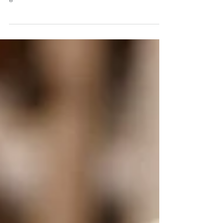
Our digestive system is a huge portal into our bodies.
Lots of things can get in there that aren't always
good for us. And because the...