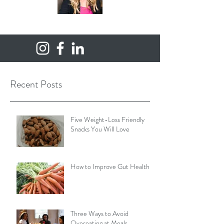
Recent Posts
Five Weight-Loss Friendly
Snacks You Will Love
How to Improve Gut Health
Three Ways to Avoid
Overeating at Meals