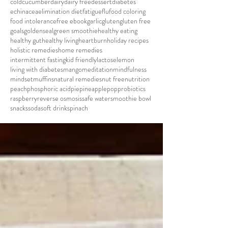
cold
cucumber
dairy
dairy free
dessert
diabetes
echinacea
elimination diet
fatigue
flu
food coloring
food intolerance
free ebook
garlic
gluten
gluten free
goals
goldenseal
green smoothie
healthy eating
healthy gut
healthy living
heartburn
holiday recipes
holistic remedies
home remedies
intermittent fasting
kid friendly
lactose
lemon
living with diabetes
mango
meditation
mindfulness
mindset
muffins
natural remedies
nut free
nutrition
peach
phosphoric acid
pie
pineapple
pop
probiotics
raspberry
reverse osmosis
safe water
smoothie bowl
snacks
soda
soft drink
spinach