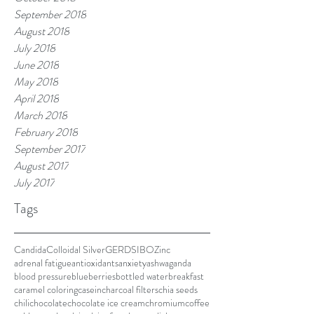
September 2018
August 2018
July 2018
June 2018
May 2018
April 2018
March 2018
February 2018
September 2017
August 2017
July 2017
Tags
Candida
Colloidal Silver
GERD
SIBO
Zinc
adrenal fatigue
antioxidants
anxiety
ashwaganda
blood pressure
blueberries
bottled water
breakfast
caramel coloring
casein
charcoal filters
chia seeds
chili
chocolate
chocolate ice cream
chromium
coffee