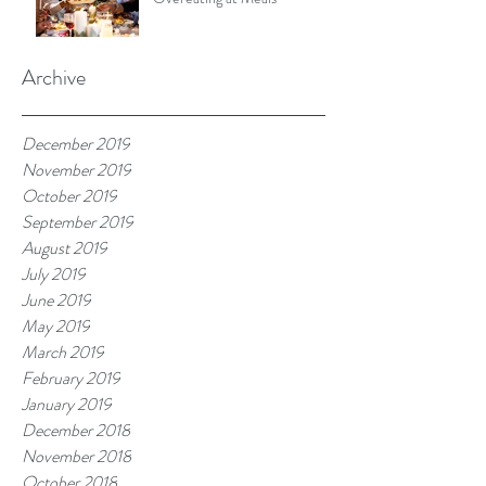
Archive
December 2019
November 2019
October 2019
September 2019
August 2019
July 2019
June 2019
May 2019
March 2019
February 2019
January 2019
December 2018
November 2018
October 2018