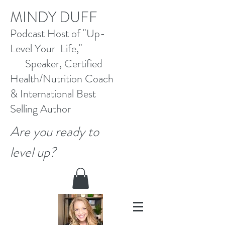
M
INDY DUFF
Pod
cast Host
of "Up-
Level Your Life,"
Speaker, Certified
Health/Nutrition Coach
&
International Best
Selling
Author
Are you ready to
level up?