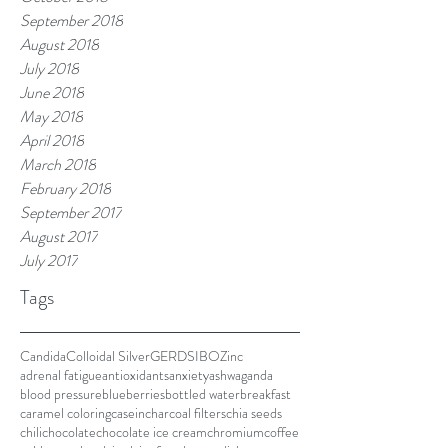
September 2018
August 2018
July 2018
June 2018
May 2018
April 2018
March 2018
February 2018
September 2017
August 2017
July 2017
Tags
Candida
Colloidal Silver
GERD
SIBO
Zinc
adrenal fatigue
antioxidants
anxiety
ashwaganda
blood pressure
blueberries
bottled water
breakfast
caramel coloring
casein
charcoal filters
chia seeds
chili
chocolate
chocolate ice cream
chromium
coffee