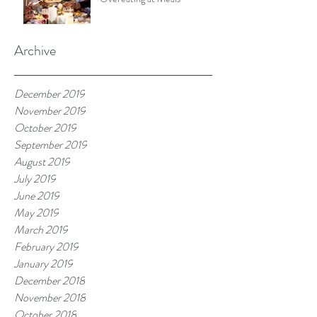
Archive
December 2019
November 2019
October 2019
September 2019
August 2019
July 2019
June 2019
May 2019
March 2019
February 2019
January 2019
December 2018
November 2018
October 2018