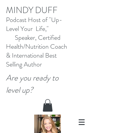
M
INDY DUFF
Pod
cast Host
of "Up-
Level Your Life,"
Speaker, Certified
Health/Nutrition Coach
&
International Best
Selling
Author
Are you ready to
level up?