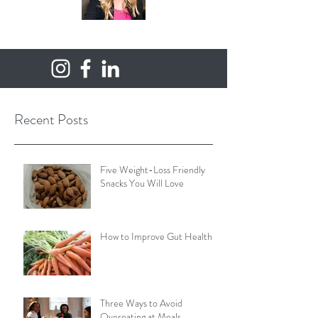
Recent Posts
Five Weight-Loss Friendly
Snacks You Will Love
How to Improve Gut Health
Three Ways to Avoid
Overeating at Meals