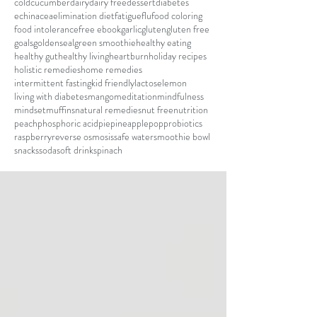
cold
cucumber
dairy
dairy free
dessert
diabetes
echinacea
elimination diet
fatigue
flu
food coloring
food intolerance
free ebook
garlic
gluten
gluten free
goals
goldenseal
green smoothie
healthy eating
healthy gut
healthy living
heartburn
holiday recipes
holistic remedies
home remedies
intermittent fasting
kid friendly
lactose
lemon
living with diabetes
mango
meditation
mindfulness
mindset
muffins
natural remedies
nut free
nutrition
peach
phosphoric acid
pie
pineapple
pop
probiotics
raspberry
reverse osmosis
safe water
smoothie bowl
snacks
soda
soft drink
spinach