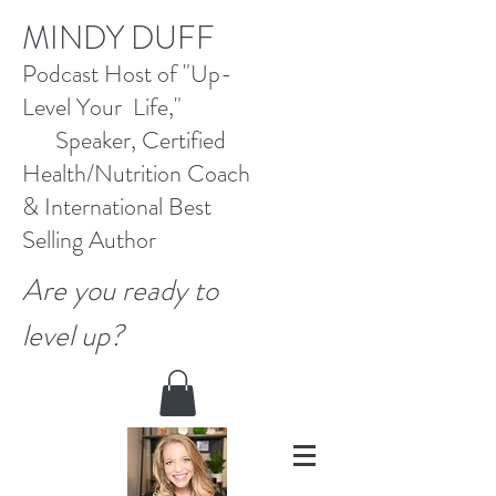
M
INDY DUFF
Pod
cast Host
of "Up-
Level Your Life,"
Speaker, Certified
Health/Nutrition Coach
&
International Best
Selling
Author
Are you ready to
level up?