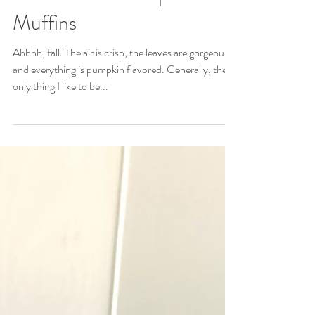
Gluten Free Pumpkin
Muffins
Ahhhh, fall. The air is crisp, the leaves are gorgeous,
and everything is pumpkin flavored. Generally, the
only thing I like to be...