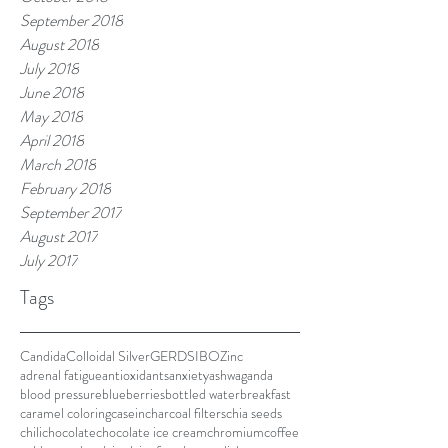
September 2018
August 2018
July 2018
June 2018
May 2018
April 2018
March 2018
February 2018
September 2017
August 2017
July 2017
Tags
Candida
Colloidal Silver
GERD
SIBO
Zinc
adrenal fatigue
antioxidants
anxiety
ashwaganda
blood pressure
blueberries
bottled water
breakfast
caramel coloring
casein
charcoal filters
chia seeds
chili
chocolate
chocolate ice cream
chromium
coffee