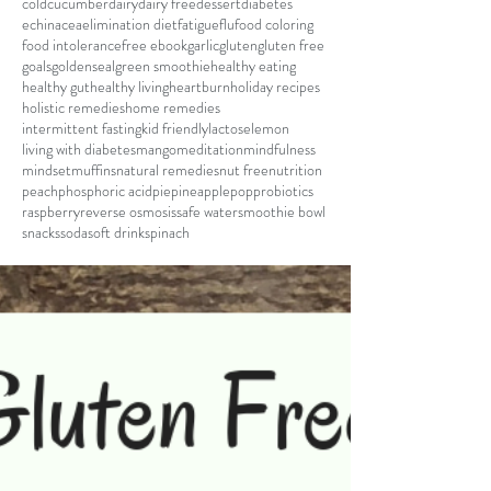
cold
cucumber
dairy
dairy free
dessert
diabetes
echinacea
elimination diet
fatigue
flu
food coloring
food intolerance
free ebook
garlic
gluten
gluten free
goals
goldenseal
green smoothie
healthy eating
healthy gut
healthy living
heartburn
holiday recipes
holistic remedies
home remedies
intermittent fasting
kid friendly
lactose
lemon
living with diabetes
mango
meditation
mindfulness
mindset
muffins
natural remedies
nut free
nutrition
peach
phosphoric acid
pie
pineapple
pop
probiotics
raspberry
reverse osmosis
safe water
smoothie bowl
snacks
soda
soft drink
spinach