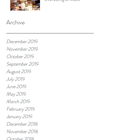
Archive
December 2019
November 2019
October 2019
September 2019
August 2019
July 2019
June 2019
May 2019
March 2019
February 2019
January 2019
December 2018
November 2018
October 2018