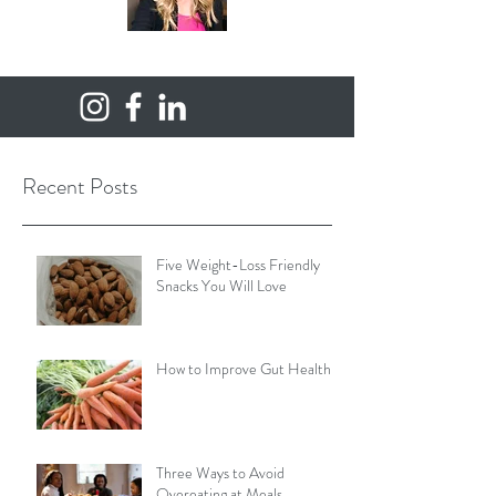
Recent Posts
Five Weight-Loss Friendly
Snacks You Will Love
How to Improve Gut Health
Three Ways to Avoid
Overeating at Meals