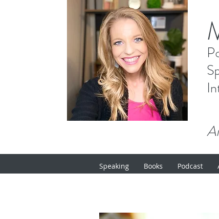
P
Sp
In
Ar
Speaking
Books
Podcast