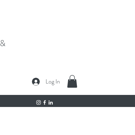
fe,"
 &
Log In