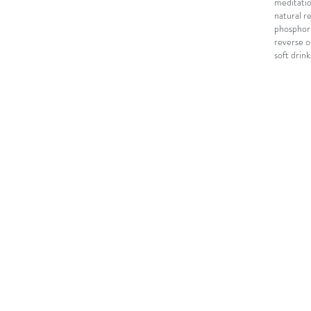
meditati
natural r
phosphori
reverse o
soft drink