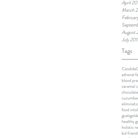
April 20
March 
Februar
Septemb
August 
July 201
Tags
Candida
C
adrenal f
blood pre
caramel c
chocolat
cucumbe
eliminati
food into
goals
gold
healthy g
holistic 
kid friend