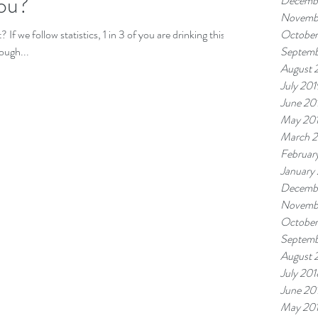
You?
Decemb
Novemb
f we follow statistics, 1 in 3 of you are drinking this
October
hough...
Septemb
August 
July 201
June 20
May 20
March 
Februar
January
Decemb
Novemb
October
Septemb
August 
July 201
June 20
May 20