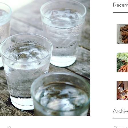
Recent
Archiv