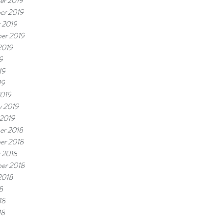
er 2019
er 2019
 2019
er 2019
2019
9
19
19
2019
y 2019
 2019
er 2018
er 2018
 2018
er 2018
2018
8
18
18