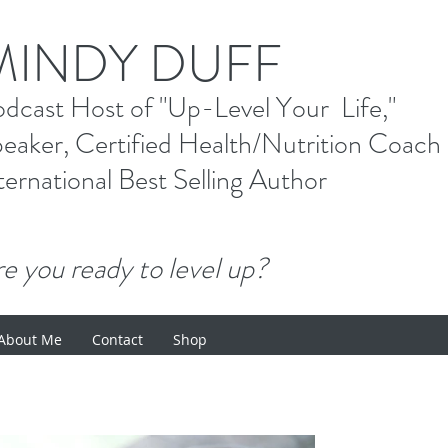
M
INDY DUFF
od
cast Host
of "Up-Level Your Li
eaker, Certified Health/Nutrition Coach
ternational Best Selling
Author
e you ready to level up?
About Me
Contact
Shop