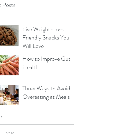
 Posts
Five Weight-Loss
Friendly Snacks You
Will Love
How to Improve Gut
Health
Three Ways to Avoid
Overeating at Meals
e