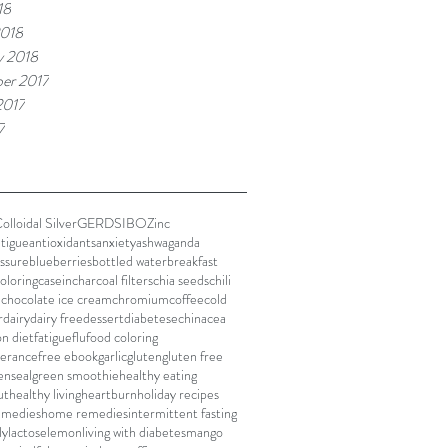
18
2018
y 2018
er 2017
2017
7
olloidal Silver
GERD
SIBO
Zinc
atigue
antioxidants
anxiety
ashwaganda
ssure
blueberries
bottled water
breakfast
oloring
casein
charcoal filters
chia seeds
chili
e
chocolate ice cream
chromium
coffee
cold
r
dairy
dairy free
dessert
diabetes
echinacea
on diet
fatigue
flu
food coloring
lerance
free ebook
garlic
gluten
gluten free
enseal
green smoothie
healthy eating
ut
healthy living
heartburn
holiday recipes
remedies
home remedies
intermittent fasting
ly
lactose
lemon
living with diabetes
mango