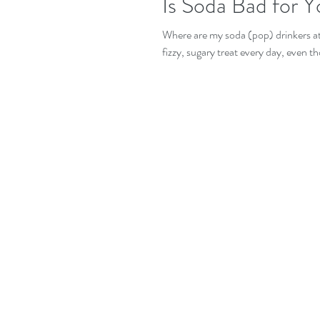
Is Soda Bad for 
Where are my soda (pop) drinkers at? I
fizzy, sugary treat every day, even t