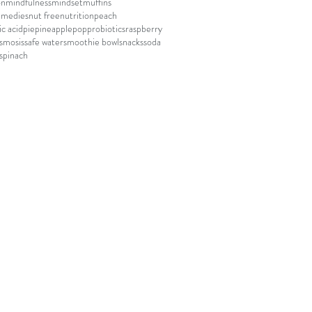
on
mindfulness
mindset
muffins
emedies
nut free
nutrition
peach
c acid
pie
pineapple
pop
probiotics
raspberry
smosis
safe water
smoothie bowl
snacks
soda
spinach