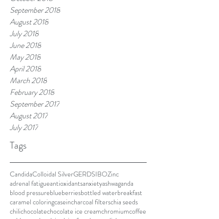
September 2018
August 2018
July 2018
June 2018
May 2018
April 2018
March 2018
February 2018
September 2017
August 2017
July 2017
Tags
Candida
Colloidal Silver
GERD
SIBO
Zinc
adrenal fatigue
antioxidants
anxiety
ashwaganda
blood pressure
blueberries
bottled water
breakfast
caramel coloring
casein
charcoal filters
chia seeds
chili
chocolate
chocolate ice cream
chromium
coffee