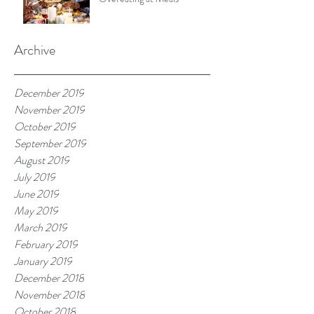
Archive
December 2019
November 2019
October 2019
September 2019
August 2019
July 2019
June 2019
May 2019
March 2019
February 2019
January 2019
December 2018
November 2018
October 2018