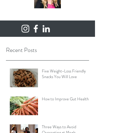
Recent Posts
Five Weight-Loss Friendly
Snacks You Will Love
How to Improve Gut Health
Three Ways to Avoid
Overeating at Meals