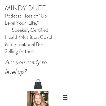
M
INDY DUFF
Pod
cast Host
of "Up-
Level Your Life,"
Speaker, Certified
Health/Nutrition Coach
&
International Best
Selling
Author
Are you ready to
level up?