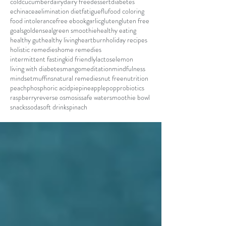
cold
cucumber
dairy
dairy free
dessert
diabetes
echinacea
elimination diet
fatigue
flu
food coloring
food intolerance
free ebook
garlic
gluten
gluten free
goals
goldenseal
green smoothie
healthy eating
healthy gut
healthy living
heartburn
holiday recipes
holistic remedies
home remedies
intermittent fasting
kid friendly
lactose
lemon
living with diabetes
mango
meditation
mindfulness
mindset
muffins
natural remedies
nut free
nutrition
peach
phosphoric acid
pie
pineapple
pop
probiotics
raspberry
reverse osmosis
safe water
smoothie bowl
snacks
soda
soft drink
spinach