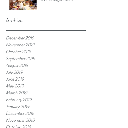
Archive
December 2019
November 2019
October 2019
September 2019
August 2019
July 2019
June 2019
May 2019
March 2019
February 2019
January 2019
December 2018
November 2018
October 2018