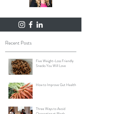
Recent Posts
Five Weight-Loss Friendly
Snacks You Will Love
How to Improve Gut Health
Three Ways to Avoid
Overeating at Meals