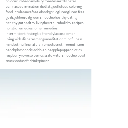
cold
cucumber
dairy
dairy free
dessert
diabetes
echinacea
elimination diet
fatigue
flu
food coloring
food intolerance
free ebook
garlic
gluten
gluten free
goals
goldenseal
green smoothie
healthy eating
healthy gut
healthy living
heartburn
holiday recipes
holistic remedies
home remedies
intermittent fasting
kid friendly
lactose
lemon
living with diabetes
mango
meditation
mindfulness
mindset
muffins
natural remedies
nut free
nutrition
peach
phosphoric acid
pie
pineapple
pop
probiotics
raspberry
reverse osmosis
safe water
smoothie bowl
snacks
soda
soft drink
spinach