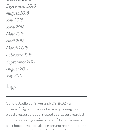
September 2018
August 2018
July 2018
June 2018
May 2018
April 2018
March 2018
February 2018
September 2017
August 2017
July 2017
Tags
Candida
Colloidal Silver
GERD
SIBO
Zinc
adrenal fatigue
antioxidants
anxiety
ashwaganda
blood pressure
blueberries
bottled water
breakfast
caramel coloring
casein
charcoal filters
chia seeds
chili
chocolate
chocolate ice cream
chromium
coffee