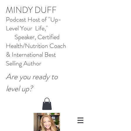
M
INDY DUFF
Pod
cast Host
of "Up-
Level Your Life,"
Speaker, Certified
Health/Nutrition Coach
&
International Best
Selling
Author
Are you ready to
level up?