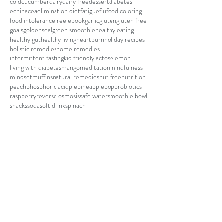
cold
cucumber
dairy
dairy free
dessert
diabetes
echinacea
elimination diet
fatigue
flu
food coloring
food intolerance
free ebook
garlic
gluten
gluten free
goals
goldenseal
green smoothie
healthy eating
healthy gut
healthy living
heartburn
holiday recipes
holistic remedies
home remedies
intermittent fasting
kid friendly
lactose
lemon
living with diabetes
mango
meditation
mindfulness
mindset
muffins
natural remedies
nut free
nutrition
peach
phosphoric acid
pie
pineapple
pop
probiotics
raspberry
reverse osmosis
safe water
smoothie bowl
snacks
soda
soft drink
spinach