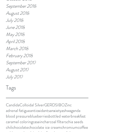
September 2018
August 2018
July 2018
June 2018
May 2018
April 2018
March 2018
February 2018
September 2017
August 2017
July 2017
Tags
Candida
Colloidal Silver
GERD
SIBO
Zinc
adrenal fatigue
antioxidants
anxiety
ashwaganda
blood pressure
blueberries
bottled water
breakfast
caramel coloring
casein
charcoal filters
chia seeds
chili
chocolate
chocolate ice cream
chromium
coffee