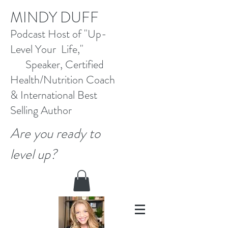
M
INDY DUFF
Pod
cast Host
of "Up-
Level Your Life,"
Speaker, Certified
Health/Nutrition Coach
&
International Best
Selling
Author
Are you ready to
level up?