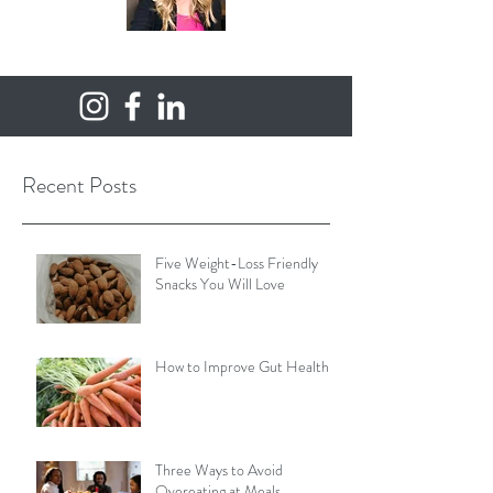
Recent Posts
Five Weight-Loss Friendly
Snacks You Will Love
How to Improve Gut Health
Three Ways to Avoid
Overeating at Meals