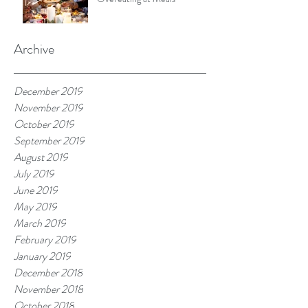
Archive
December 2019
November 2019
October 2019
September 2019
August 2019
July 2019
June 2019
May 2019
March 2019
February 2019
January 2019
December 2018
November 2018
October 2018