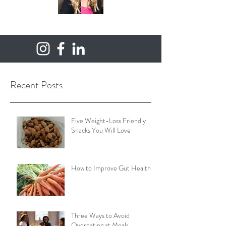
Recent Posts
Five Weight-Loss Friendly
Snacks You Will Love
How to Improve Gut Health
Three Ways to Avoid
Overeating at Meals