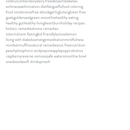
cold
cucumber
dairy
dairy free
dessert
diabetes
echinacea
elimination diet
fatigue
flu
food coloring
food intolerance
free ebook
garlic
gluten
gluten free
goals
goldenseal
green smoothie
healthy eating
healthy gut
healthy living
heartburn
holiday recipes
holistic remedies
home remedies
intermittent fasting
kid friendly
lactose
lemon
living with diabetes
mango
meditation
mindfulness
mindset
muffins
natural remedies
nut free
nutrition
peach
phosphoric acid
pie
pineapple
pop
probiotics
raspberry
reverse osmosis
safe water
smoothie bowl
snacks
soda
soft drink
spinach