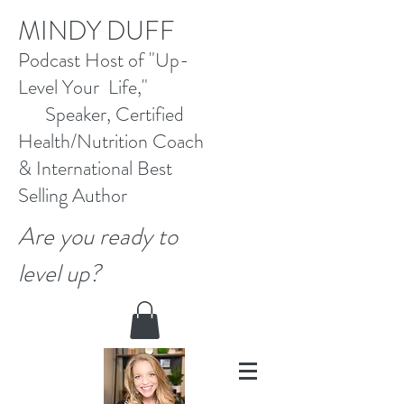
M
INDY DUFF
Pod
cast Host
of "Up-
Level Your Life,"
Speaker, Certified
Health/Nutrition Coach
&
International Best
Selling
Author
Are you ready to
level up?