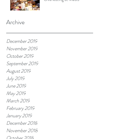
Archive
December 2019
November 2019
October 2019
September 2019
August 2019
July 2019
June 2019
May 2019
March 2019
February 2019
January 2019
December 2018
November 2018
October 2018