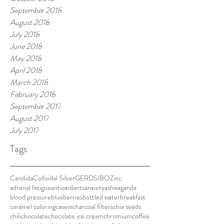
September 2018
August 2018
July 2018
June 2018
May 2018
April 2018
March 2018
February 2018
September 2017
August 2017
July 2017
Tags
Candida
Colloidal Silver
GERD
SIBO
Zinc
adrenal fatigue
antioxidants
anxiety
ashwaganda
blood pressure
blueberries
bottled water
breakfast
caramel coloring
casein
charcoal filters
chia seeds
chili
chocolate
chocolate ice cream
chromium
coffee