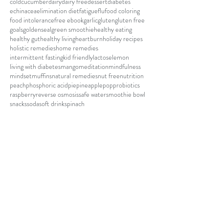
cold
cucumber
dairy
dairy free
dessert
diabetes
echinacea
elimination diet
fatigue
flu
food coloring
food intolerance
free ebook
garlic
gluten
gluten free
goals
goldenseal
green smoothie
healthy eating
healthy gut
healthy living
heartburn
holiday recipes
holistic remedies
home remedies
intermittent fasting
kid friendly
lactose
lemon
living with diabetes
mango
meditation
mindfulness
mindset
muffins
natural remedies
nut free
nutrition
peach
phosphoric acid
pie
pineapple
pop
probiotics
raspberry
reverse osmosis
safe water
smoothie bowl
snacks
soda
soft drink
spinach