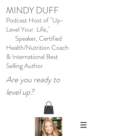
M
INDY DUFF
Pod
cast Host
of "Up-
Level Your Life,"
Speaker, Certified
Health/Nutrition Coach
&
International Best
Selling
Author
Are you ready to
level up?