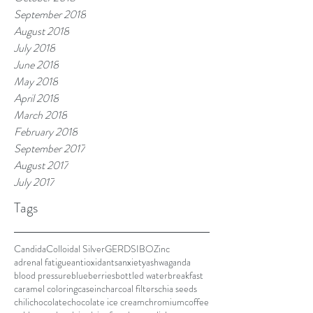
September 2018
August 2018
July 2018
June 2018
May 2018
April 2018
March 2018
February 2018
September 2017
August 2017
July 2017
Tags
Candida
Colloidal Silver
GERD
SIBO
Zinc
adrenal fatigue
antioxidants
anxiety
ashwaganda
blood pressure
blueberries
bottled water
breakfast
caramel coloring
casein
charcoal filters
chia seeds
chili
chocolate
chocolate ice cream
chromium
coffee