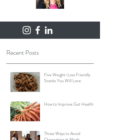
Recent Posts
Five Weight-Loss Friendly
Snacks You Will Love
How to Improve Gut Health
Three Ways to Avoid
Overeating at Meals