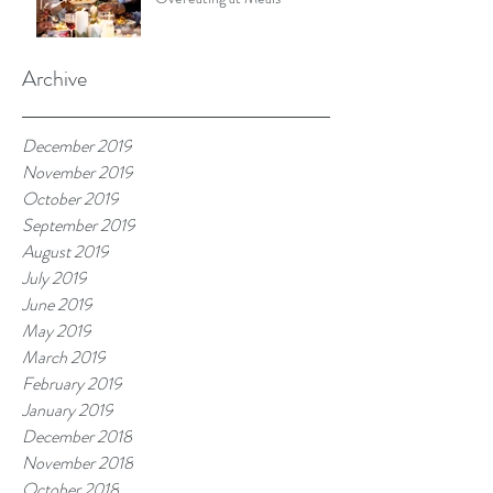
Archive
December 2019
November 2019
October 2019
September 2019
August 2019
July 2019
June 2019
May 2019
March 2019
February 2019
January 2019
December 2018
November 2018
October 2018