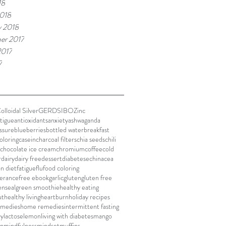
18
018
y 2018
er 2017
2017
7
olloidal Silver
GERD
SIBO
Zinc
atigue
antioxidants
anxiety
ashwaganda
ssure
blueberries
bottled water
breakfast
oloring
casein
charcoal filters
chia seeds
chili
chocolate ice cream
chromium
coffee
cold
r
dairy
dairy free
dessert
diabetes
echinacea
on diet
fatigue
flu
food coloring
lerance
free ebook
garlic
gluten
gluten free
enseal
green smoothie
healthy eating
ut
healthy living
heartburn
holiday recipes
remedies
home remedies
intermittent fasting
ly
lactose
lemon
living with diabetes
mango
on
mindfulness
mindset
muffins