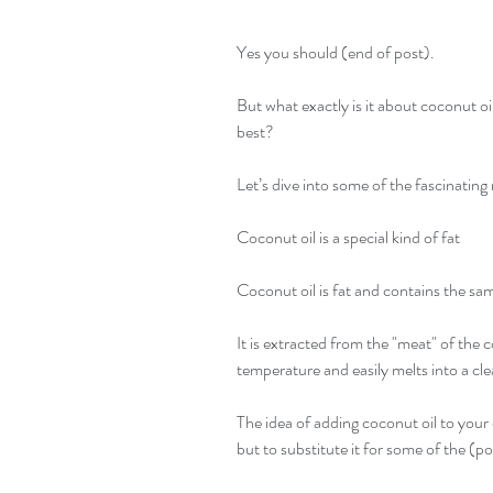
Yes you should (end of post).
But what exactly is it about coconut oi
best?
Let’s dive into some of the fascinating
Coconut oil is a special kind of fat
Coconut oil is fat and contains the sam
It is extracted from the "meat" of the 
temperature and easily melts into a clea
The idea of adding coconut oil to your
but to substitute it for some of the (p