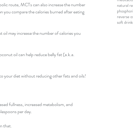
bolic route, MCTs can also increase the number 
natural r
phosphori
en you compare the calories burned after eating 
reverse o
soft drink
ut oil may increase the number of calories you 
conut oil can help reduce belly fat (a.k.a. 
o your diet without reducing other fats and oils!
ased fullness, increased metabolism, and 
blespoons per day.
n that.