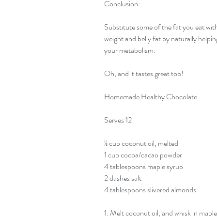
Conclusion:
Substitute some of the fat you eat with 
weight and belly fat by naturally helping
your metabolism.
Oh, and it tastes great too!
Homemade Healthy Chocolate
Serves 12
⅓ cup coconut oil, melted
1 cup cocoa/cacao powder
4 tablespoons maple syrup
2 dashes salt
4 tablespoons slivered almonds
1. Melt coconut oil, and whisk in mapl