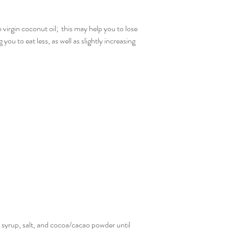
virgin coconut oil;  this may help you to lose 
 you to eat less, as well as slightly increasing 
e syrup, salt, and cocoa/cacao powder until 