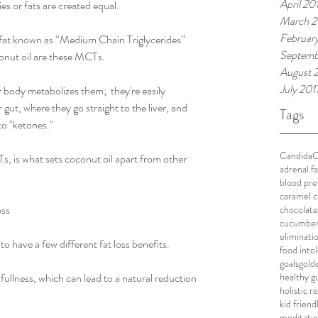
April 20
es or fats are created equal.
March 2
Februar
 fat known as “Medium Chain Triglycerides” 
Septemb
conut oil are these MCTs.
August 
July 201
ody metabolizes them;  they're easily 
ut, where they go straight to the liver, and 
Tags
to "ketones."
Candida
C
, is what sets coconut oil apart from other 
adrenal f
blood pre
caramel c
oss
chocolate
cucumbe
eliminati
have a few different fat loss benefits.
food into
goals
gold
healthy g
f fullness, which can lead to a natural reduction 
holistic 
kid friend
meditati