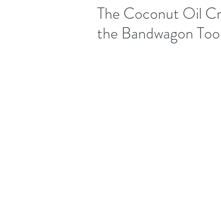
The Coconut Oil Cr
the Bandwagon Too