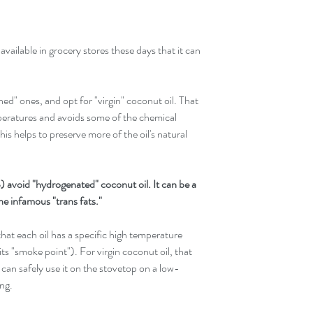
vailable in grocery stores these days that it can 
d" ones, and opt for "virgin" coconut oil. That 
mperatures and avoids some of the chemical 
his helps to preserve more of the oil's natural 
avoid "hydrogenated" coconut oil. It can be a 
he infamous "trans fats."
hat each oil has a specific high temperature 
ts "smoke point"). For virgin coconut oil, that 
an safely use it on the stovetop on a low-
ing.