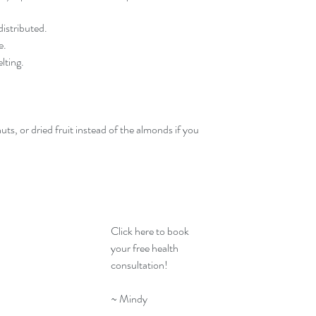
distributed.
e.
lting.
ts, or dried fruit instead of the almonds if you 
Click here
 to book 
your free health 
consultation! 
~ Mindy