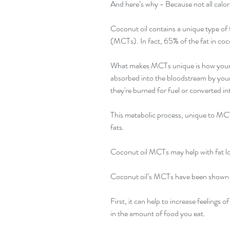
And here’s why - Because not all calori
Coconut oil contains a unique type of
(MCTs). In fact, 65% of the fat in co
What makes MCTs unique is how your b
absorbed into the bloodstream by your g
they're burned for fuel or converted in
This metabolic process, unique to MCTs
fats.
Coconut oil MCTs may help with fat l
Coconut oil’s MCTs have been shown to 
First, it can help to increase feelings o
in the amount of food you eat.