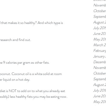
Novemb
October
Septemb
August 
l that makes it so healthy? And which type is 
July 201
June 20
May 20
 research and find out.
March 2
Februar
January
Decembe
e 9 calories per gram as other fats.
Novemb
October
coconut. Coconut oil is a white solid at room 
Septemb
r liquid on a hot day.
August 
July 201
 diet is NOT to add on to what you already eat 
June 20
ossibly) less healthy fats you may be eating now.
May 20