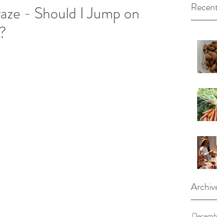
Recent
aze - Should I Jump on
?
Archiv
Decembe