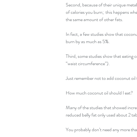
Second, because of their unique meta
of calories you burn;  this happens wh
the same amount of other fats.
In fact, a few studies show that cocon
burn by as much as 5%.
Third, some studies show that eating co
“waist circumference”).
Just remember not to add coconut oil t
How much coconut oil should I eat?
Many of the studies that showed incre
reduced belly fat only used about 2 ta
You probably don’t need any more tha