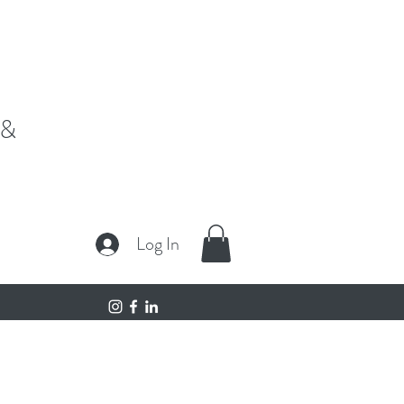
fe,"
 &
Log In