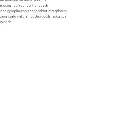
emedies
nut free
nutrition
peach
c acid
pie
pineapple
pop
probiotics
raspberry
smosis
safe water
smoothie bowl
snacks
soda
spinach