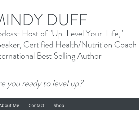
M
INDY DUFF
od
cast Host
of "Up-Level Your Li
eaker, Certified Health/Nutrition Coach
ternational Best Selling
Author
e you ready to level up?
About Me
Contact
Shop