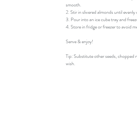
smooth.
2. Stir in slivered almonds until evenly 
3. Pour into an ice cube tray and freez
4. Store in fridge or freezer to avoid me
Serve & enjoy!
Tip: Substitute other seeds, chopped nu
wish.