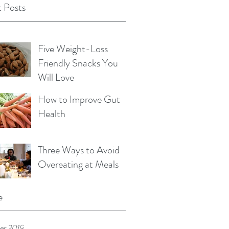
 Posts
Five Weight-Loss
Friendly Snacks You
Will Love
How to Improve Gut
Health
Three Ways to Avoid
Overeating at Meals
e
r 2019