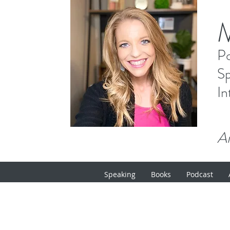
P
Sp
In
Ar
Speaking
Books
Podcast