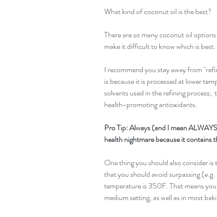
What kind of coconut oil is the best?
There are so many coconut oil options a
make it difficult to know which is best.
I recommend you stay away from "refine
is because it is processed at lower te
solvents used in the refining process;  t
health-promoting antioxidants.
Pro Tip: Always (and I mean ALWAYS) 
health nightmare because it contains t
One thing you should also consider is t
that you should avoid surpassing (e.g. i
temperature is 350F. That means you c
medium setting, as well as in most bak