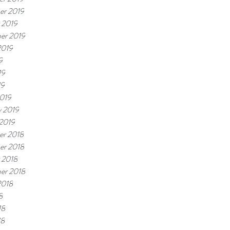
er 2019
 2019
er 2019
2019
9
19
19
019
y 2019
 2019
r 2018
er 2018
 2018
er 2018
2018
8
18
18